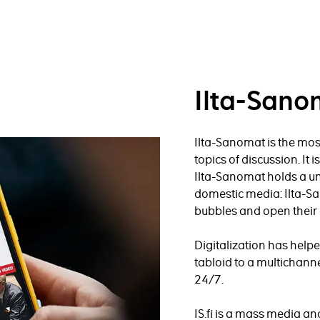
Ilta-Sano
Ilta-Sanomat is the mos
topics of discussion. It 
Ilta-Sanomat holds a un
domestic media: Ilta-S
bubbles and open their 
Digitalization has hel
tabloid to a multichanne
24/7.
IS.fi is a mass media a