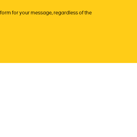
form for your message, regardless of the