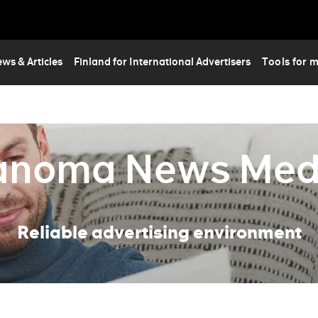
Skip
to
main
content
ws & Articles
Finland for International Advertisers
Tools for 
anoma News Med
Reliable advertising environment