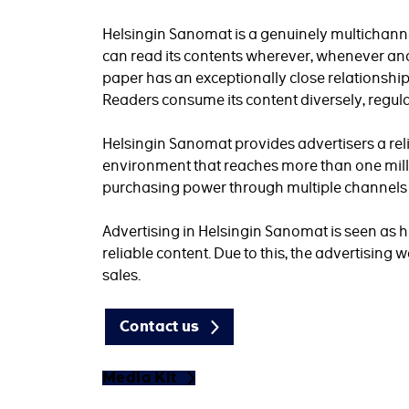
Helsingin Sanomat is a genuinely multichann
can read its contents wherever, whenever and
paper has an exceptionally close relationship 
Readers consume its content diversely, regula
Helsingin Sanomat provides advertisers a re
environment that reaches more than one mil
purchasing power through multiple channels i
Advertising in Helsingin Sanomat is seen as h
reliable content. Due to this, the advertising
sales.
Contact us
Media Kit