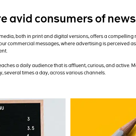
re avid consumers of news
edia, both in print and digital versions, offers a compelling
our commercial messages, where advertising is perceived as
ent.
ches a daily audience that is affluent, curious, and active. M
, several times a day, across various channels.