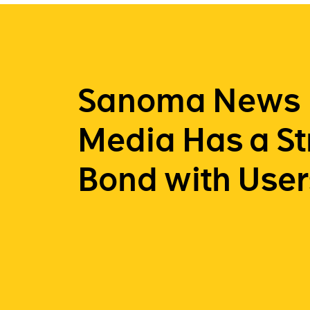
Sanoma News
Media Has a S
Bond with User