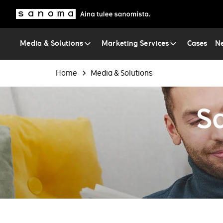
Sanoma
Media & Solutions
Marketing Services
Cases
Ne
Breadcrumb
Home
Media & Solutions
S