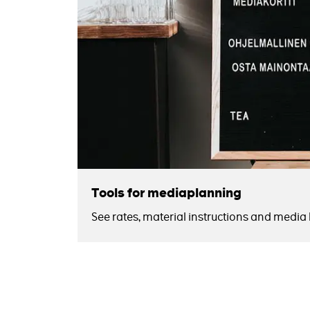
Tools for mediaplanning
See rates, material instructions and media k