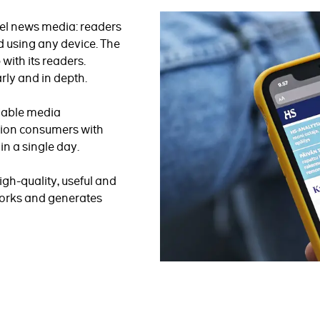
el news media: readers
 using any device. The
with its readers.
rly and in depth.
liable media
lion consumers with
n a single day.
igh-quality, useful and
 works and generates