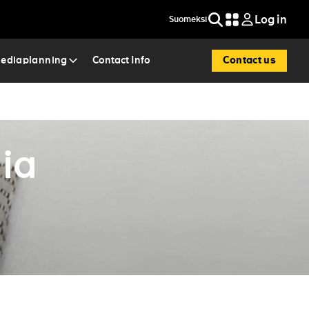
Log in
Suomeksi
Search
Contact us
mediaplanning
Contact Info
ia