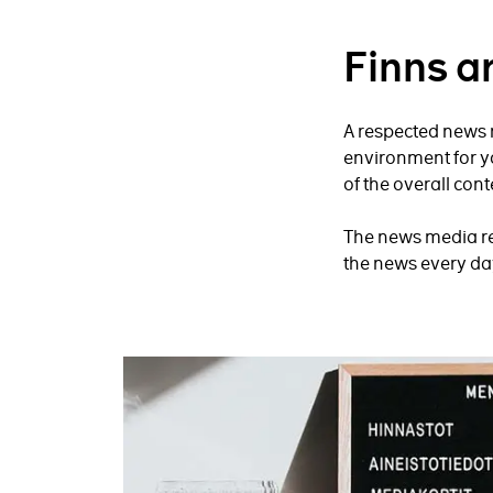
Finns a
A respected news m
environment for y
of the overall cont
The news media rea
the news every day