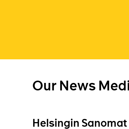
Our News Medi
Helsingin Sanomat