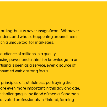
artling, but it is never insignificant. Whatever
to understand what is happening around them
ch a unique tool for marketers.
dience of millions in a quality
sing power and a thirst for knowledge. In an
ising is seen as a service, even a source of
onsumed with a strong focus.
principles of truthfulness, portraying the
ty are even more important in this day and age,
 challenging in the flood of media. Sanoma's
motivated professionals in Finland, forming