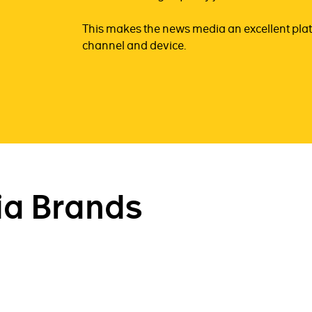
This makes the news media an excellent plat
channel and device.
a Brands