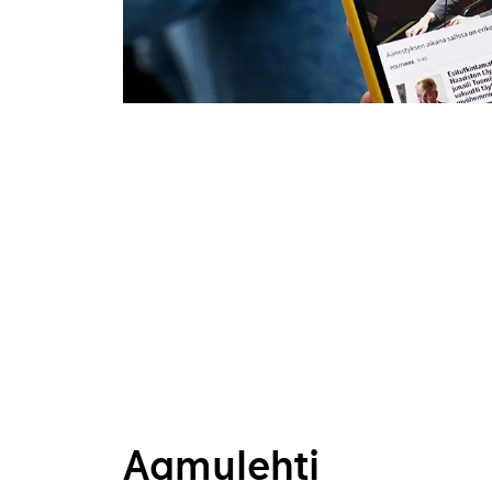
Aamulehti