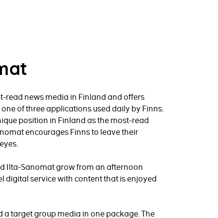
mat
t-read news media in Finland and offers
is one of three applications used daily by Finns.
ique position in Finland as the most-read
anomat encourages Finns to leave their
eyes.
ped Ilta-Sanomat grow from an afternoon
l digital service with content that is enjoyed
nd a target group media in one package. The