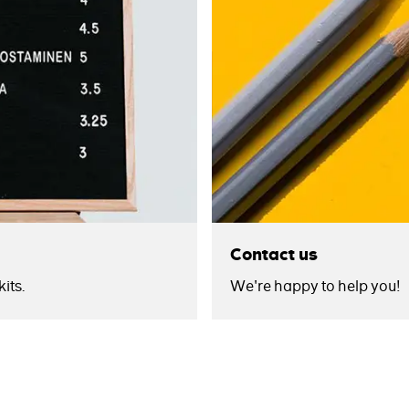
Contact us
its.
We're happy to help you!