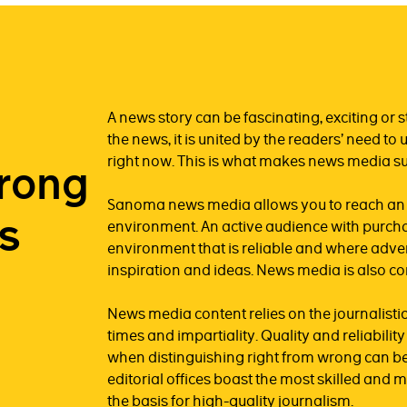
A news story can be fascinating, exciting or st
the news, it is united by the readers’ need 
right now. This is what makes news media su
trong
Sanoma news media allows you to reach an au
s
environment. An active audience with purcha
environment that is reliable and where advert
inspiration and ideas. News media is also c
News media content relies on the journalistic 
times and impartiality. Quality and reliabili
when distinguishing right from wrong can be
editorial offices boast the most skilled and 
the basis for high-quality journalism.