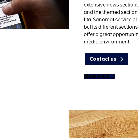
extensive news section
and the themed sections 
Ilta-Sanomat service pro
but its different sectio
offer a great opportunit
media environment.
Contact us
Media Kit