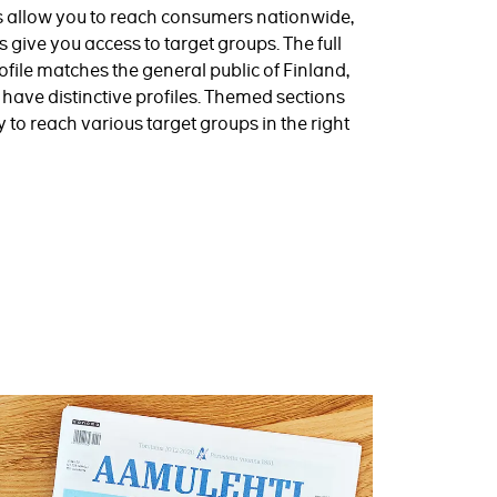
s allow you to reach consumers nationwide,
give you access to target groups. The full
file matches the general public of Finland,
ns have distinctive profiles. Themed sections
y to reach various target groups in the right