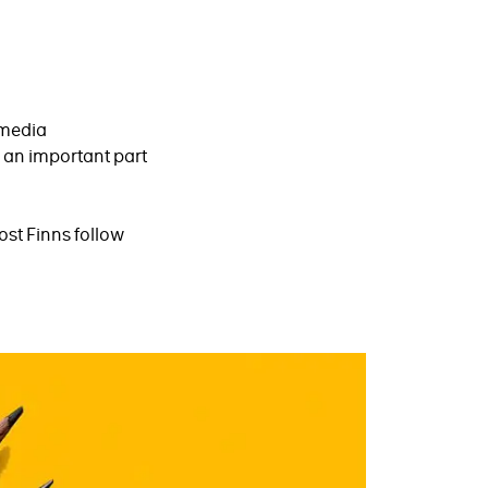
 media
 an important part
ost Finns follow